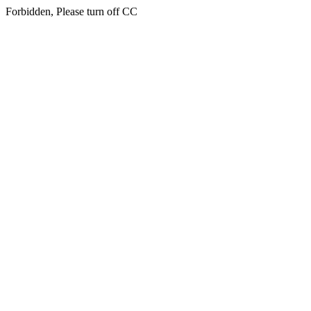
Forbidden, Please turn off CC