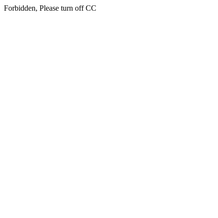
Forbidden, Please turn off CC