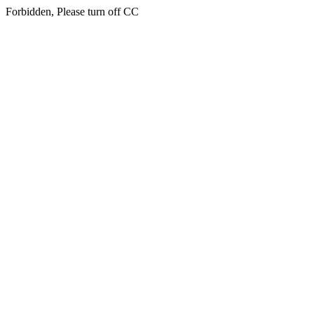
Forbidden, Please turn off CC