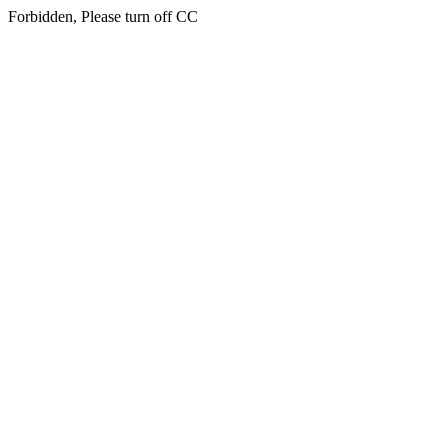
Forbidden, Please turn off CC