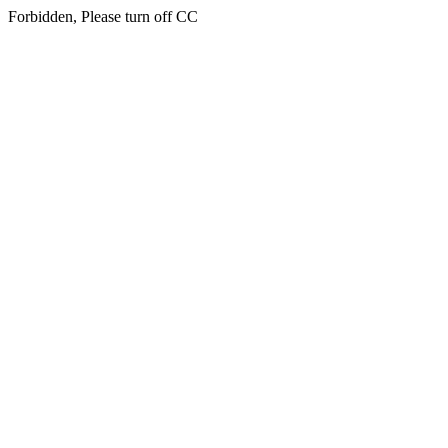
Forbidden, Please turn off CC