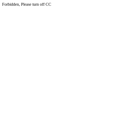
Forbidden, Please turn off CC