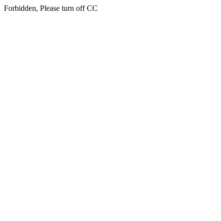
Forbidden, Please turn off CC