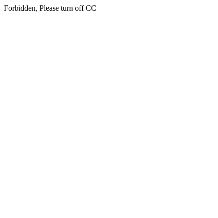
Forbidden, Please turn off CC