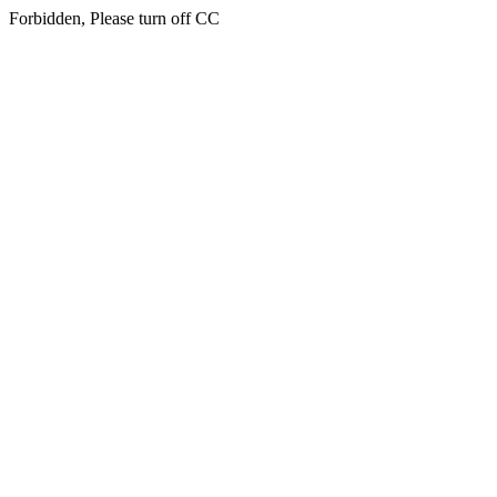
Forbidden, Please turn off CC