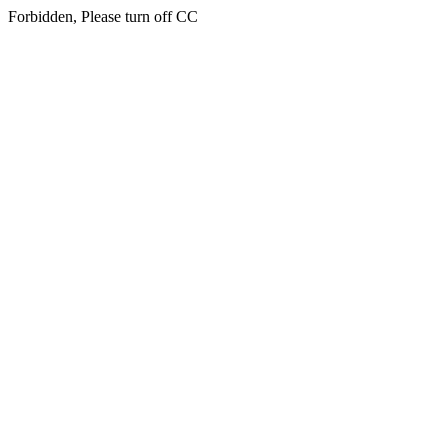
Forbidden, Please turn off CC