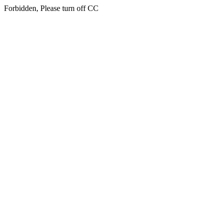
Forbidden, Please turn off CC