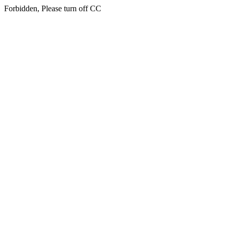
Forbidden, Please turn off CC