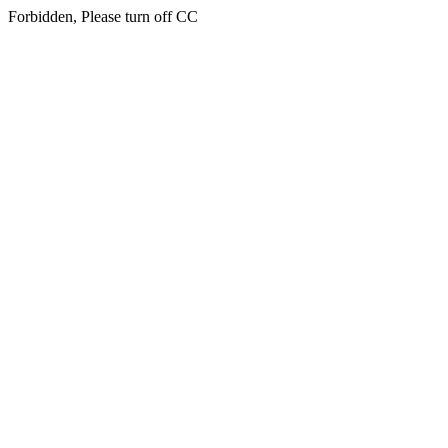
Forbidden, Please turn off CC