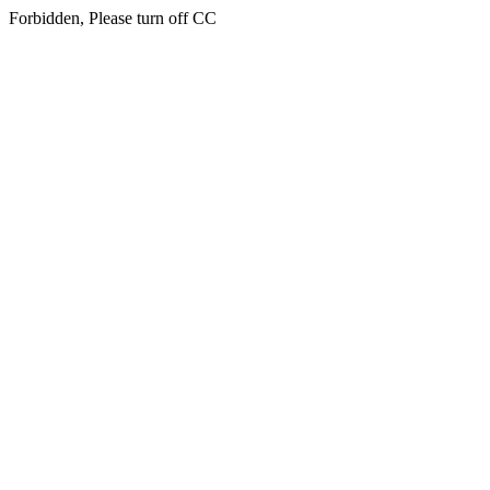
Forbidden, Please turn off CC