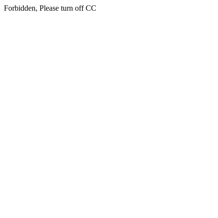
Forbidden, Please turn off CC