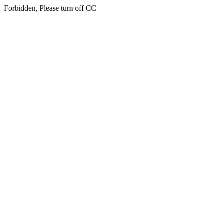
Forbidden, Please turn off CC