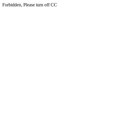
Forbidden, Please turn off CC