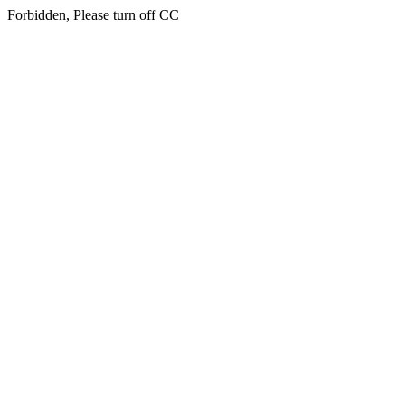
Forbidden, Please turn off CC