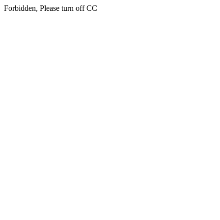
Forbidden, Please turn off CC