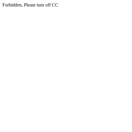
Forbidden, Please turn off CC