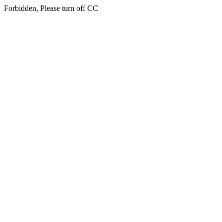
Forbidden, Please turn off CC