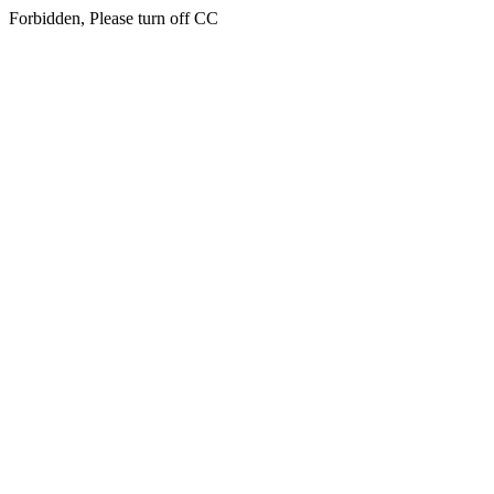
Forbidden, Please turn off CC