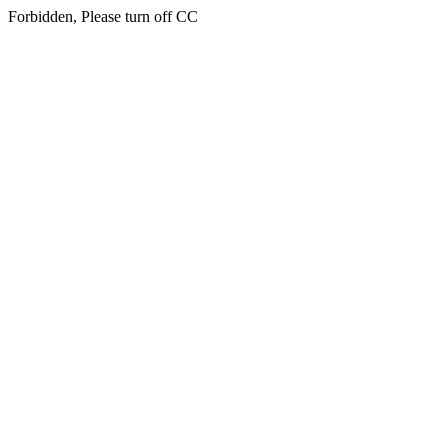
Forbidden, Please turn off CC