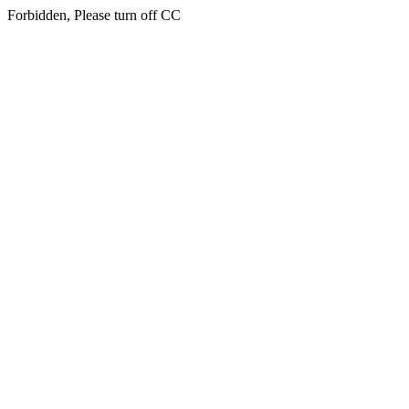
Forbidden, Please turn off CC