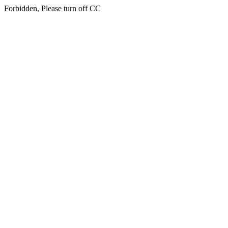
Forbidden, Please turn off CC