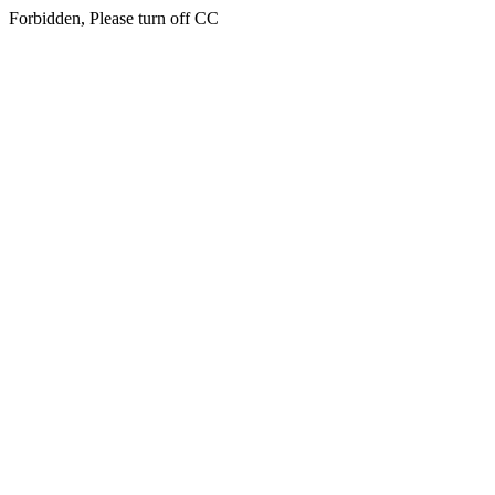
Forbidden, Please turn off CC