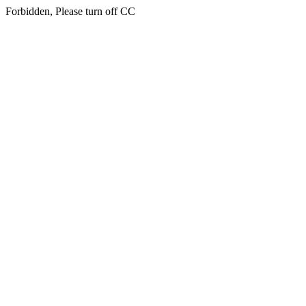
Forbidden, Please turn off CC