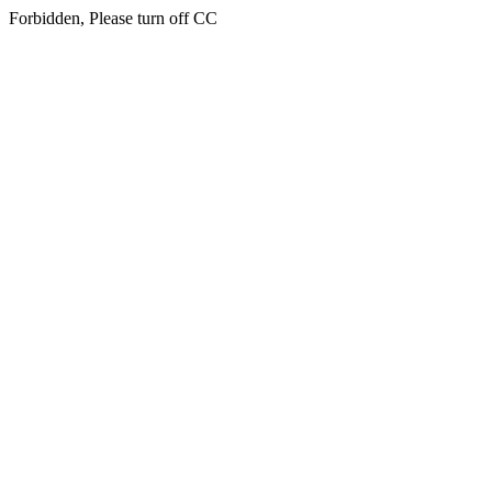
Forbidden, Please turn off CC