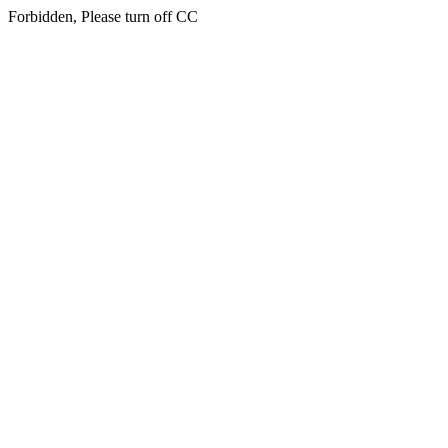
Forbidden, Please turn off CC