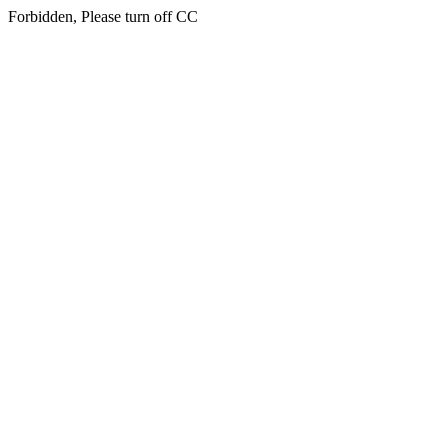
Forbidden, Please turn off CC