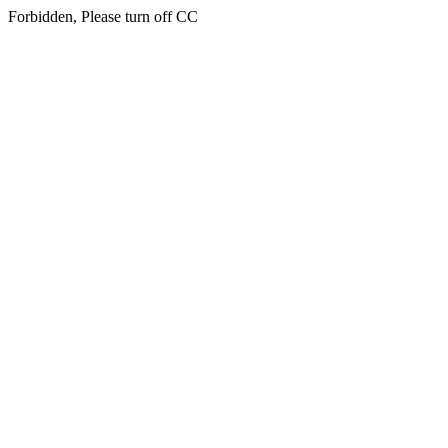
Forbidden, Please turn off CC