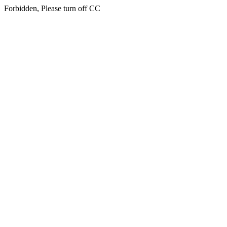
Forbidden, Please turn off CC