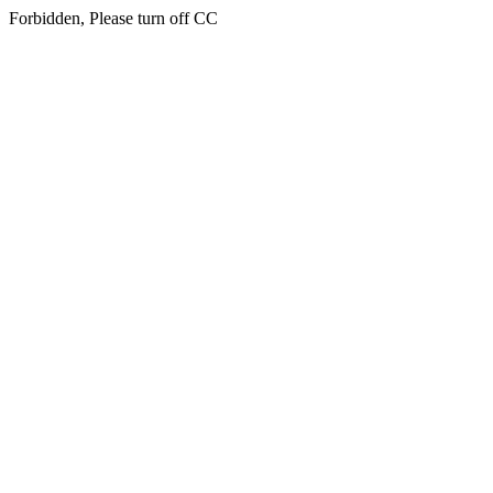
Forbidden, Please turn off CC