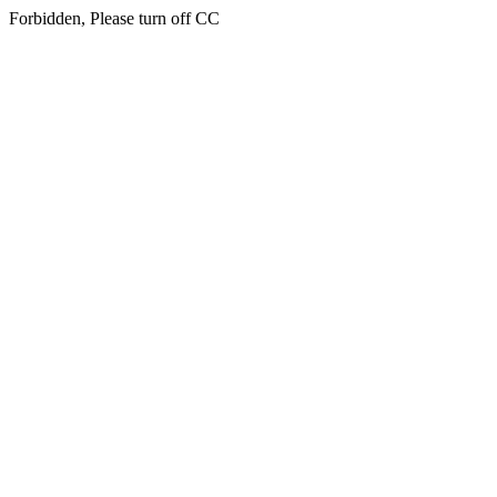
Forbidden, Please turn off CC