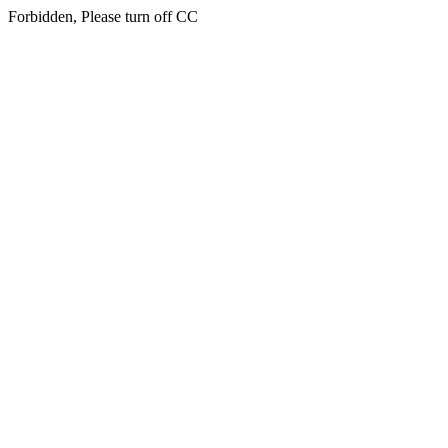
Forbidden, Please turn off CC