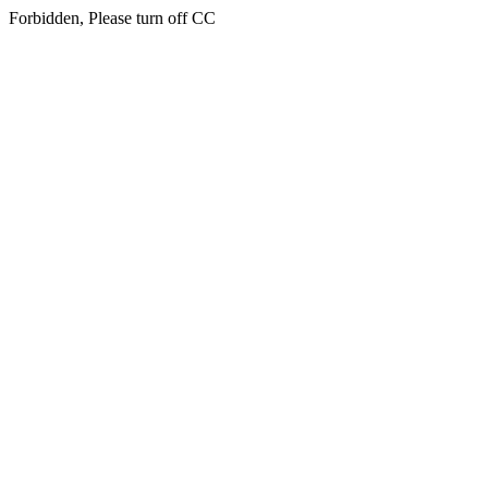
Forbidden, Please turn off CC