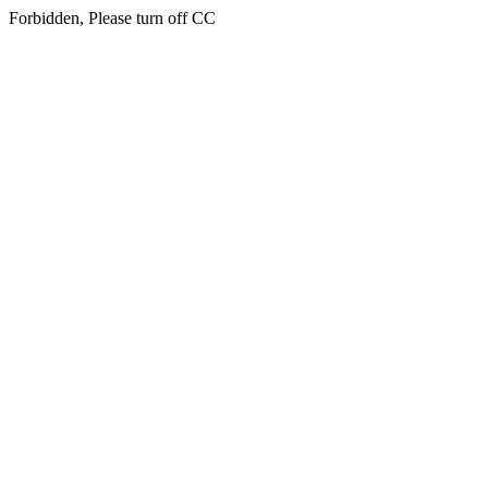
Forbidden, Please turn off CC