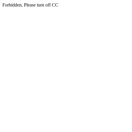
Forbidden, Please turn off CC