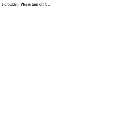
Forbidden, Please turn off CC