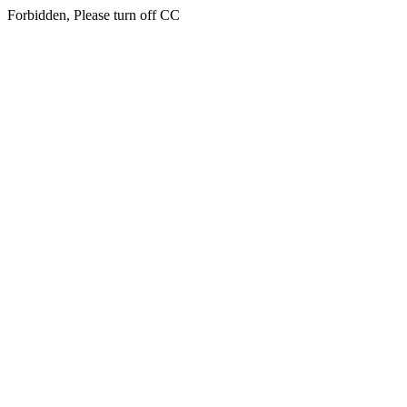
Forbidden, Please turn off CC