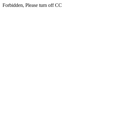
Forbidden, Please turn off CC