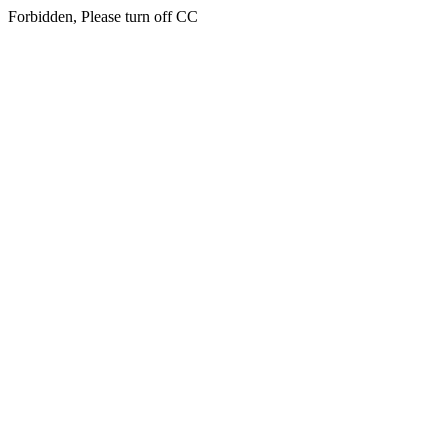
Forbidden, Please turn off CC