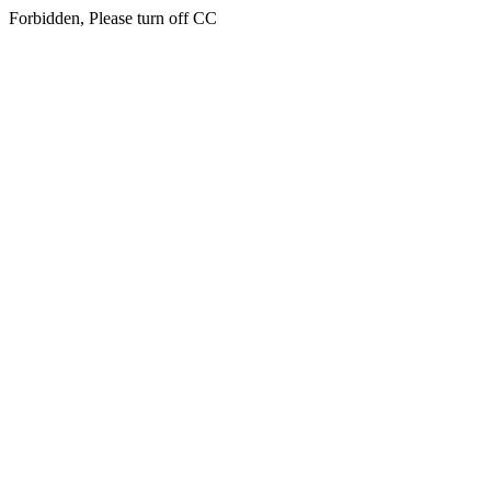
Forbidden, Please turn off CC