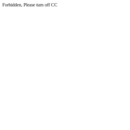
Forbidden, Please turn off CC