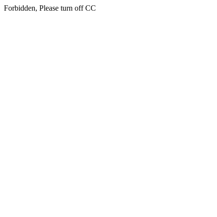
Forbidden, Please turn off CC