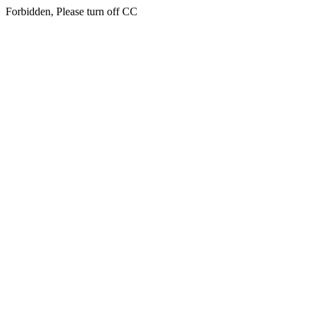
Forbidden, Please turn off CC