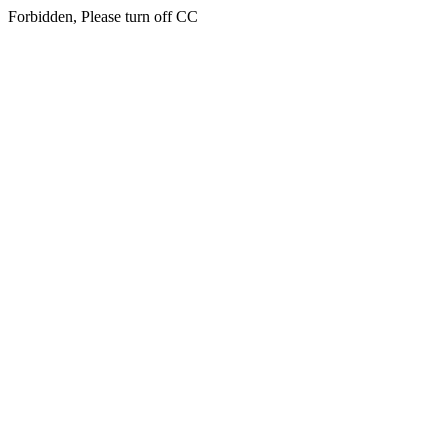
Forbidden, Please turn off CC