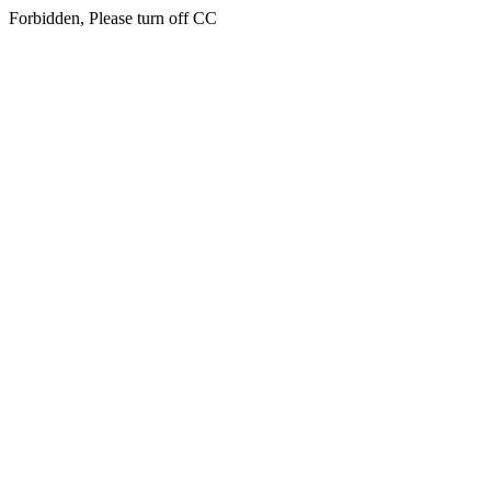
Forbidden, Please turn off CC