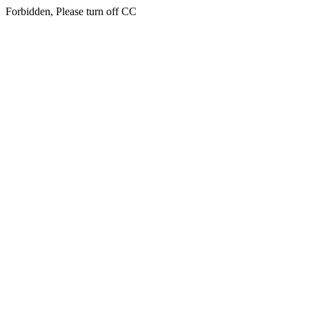
Forbidden, Please turn off CC