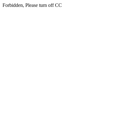
Forbidden, Please turn off CC